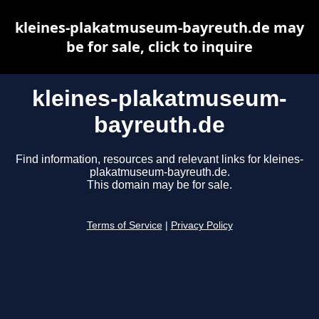
kleines-plakatmuseum-bayreuth.de may
be for sale, click to inquire
kleines-plakatmuseum-
bayreuth.de
Find information, resources and relevant links for kleines-
plakatmuseum-bayreuth.de.
This domain may be for sale.
Terms of Service
|
Privacy Policy